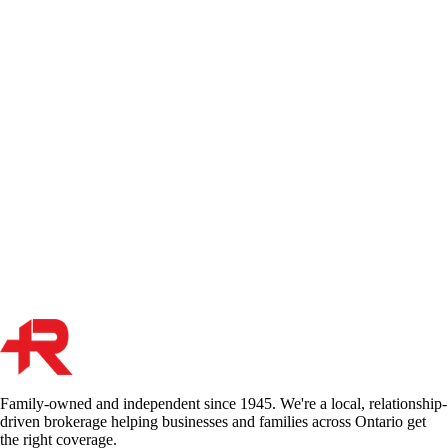
Your liability policy is the backbone of your protection, but it isn't a
"catch-all" safety net. From professional errors to commercial auto
accidents, we explain the 5 things your general policy won't cover—
and how to stay protected.
May 21, 2026
Read More
Rideshare Insurance in Ontario: What Uber and Lyft
Drivers Need
If you drive for Uber or Lyft in Ontario without telling your insurer,
your entire auto policy is at risk. Here's exactly how rideshare
coverage works, where the gaps are, and what endorsement you need
on your personal policy.
Oct 24, 2017
Read More
Family-owned and independent since 1945. We're a local, relationship-
driven brokerage helping businesses and families across Ontario get
the right coverage.