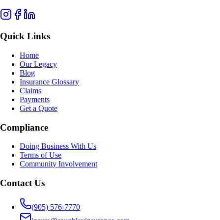
Quick Links
Home
Our Legacy
Blog
Insurance Glossary
Claims
Payments
Get a Quote
Compliance
Doing Business With Us
Terms of Use
Community Involvement
Contact Us
(905) 576-7770