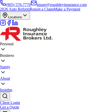
(905) 576-7770
insure@roughleyinsurance.com
2026 Auto Reform
Report a Claim
Make a Payment
Locations
Personal
Business
Surety
About
Insights
Client Login
Get a Quote