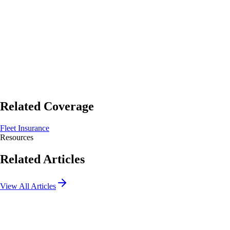
Start Quote
Get Quote
Related Coverage
Fleet Insurance
Resources
Related Articles
View All Articles
What Does Business Liability Insurance Not Cover? 5
Common Exclusions Explained