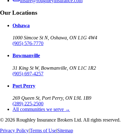
insure@roughleyinsurance.com
Our Locations
Oshawa
1000 Simcoe St N, Oshawa, ON L1G 4W4
(905) 576-7770
Bowmanville
31 King St W, Bowmanville, ON L1C 1R2
(905) 697-4257
Port Perry
269 Queen St, Port Perry, ON L9L 1B9
(289) 225-2500
All communities we serve →
©
2026
Roughley Insurance Brokers Ltd. All rights reserved.
Privacy Policy
|
Terms of Use
|
Sitemap