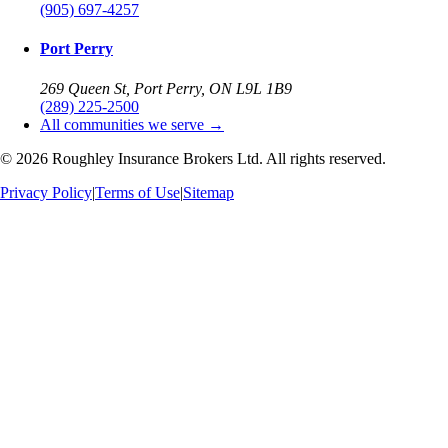
(905) 697-4257
Port Perry
269 Queen St, Port Perry, ON L9L 1B9
(289) 225-2500
All communities we serve →
©
2026
Roughley Insurance Brokers Ltd. All rights reserved.
Privacy Policy
|
Terms of Use
|
Sitemap