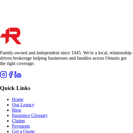
Start Quote
Get Quote
Family-owned and independent since 1945. We're a local, relationship-
driven brokerage helping businesses and families across Ontario get
the right coverage.
Quick Links
Home
Our Legacy
Blog
Insurance Glossary
Claims
Payments
Get a Quote