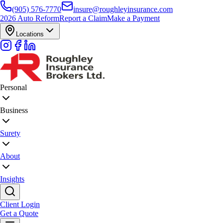
(905) 576-7770
insure@roughleyinsurance.com
2026 Auto Reform
Report a Claim
Make a Payment
Locations
Personal
Business
Surety
About
Insights
Client Login
Get a Quote