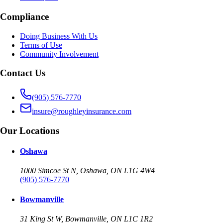
Compliance
Doing Business With Us
Terms of Use
Community Involvement
Contact Us
(905) 576-7770
insure@roughleyinsurance.com
Our Locations
Oshawa
1000 Simcoe St N, Oshawa, ON L1G 4W4
(905) 576-7770
Bowmanville
31 King St W, Bowmanville, ON L1C 1R2