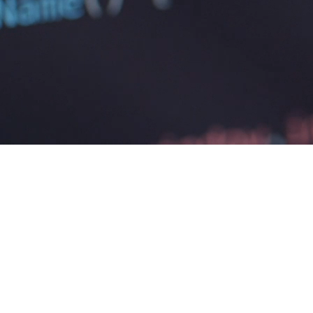
PIPEDA