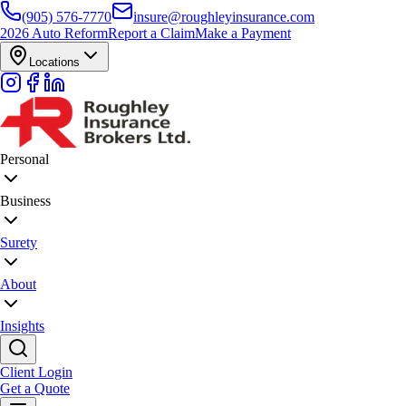
(905) 576-7770
insure@roughleyinsurance.com
2026 Auto Reform
Report a Claim
Make a Payment
Locations
Personal
Business
Surety
About
Insights
Client Login
Get a Quote