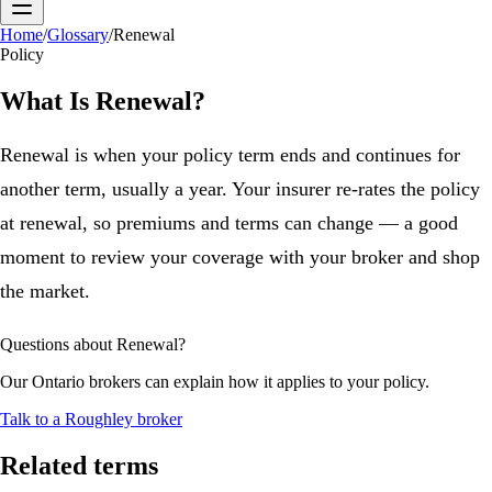
Home
/
Glossary
/
Renewal
Policy
What Is
Renewal
?
Renewal is when your policy term ends and continues for
another term, usually a year. Your insurer re-rates the policy
at renewal, so premiums and terms can change — a good
moment to review your coverage with your broker and shop
the market.
Questions about
Renewal
?
Our Ontario brokers can explain how it applies to your policy.
Talk to a Roughley broker
Related terms