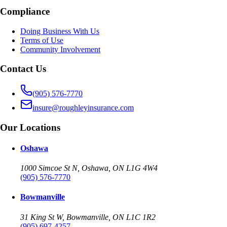
Compliance
Doing Business With Us
Terms of Use
Community Involvement
Contact Us
(905) 576-7770
insure@roughleyinsurance.com
Our Locations
Oshawa
1000 Simcoe St N, Oshawa, ON L1G 4W4
(905) 576-7770
Bowmanville
31 King St W, Bowmanville, ON L1C 1R2
(905) 697-4257