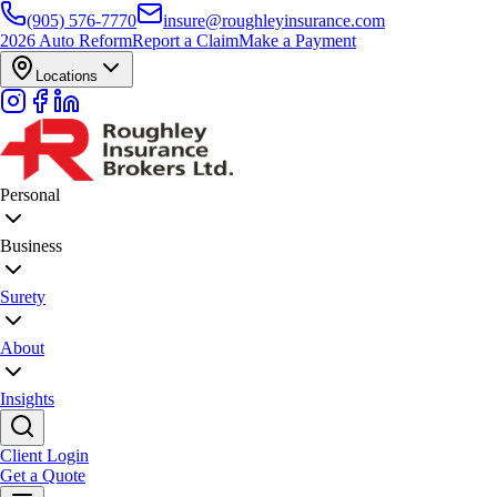
(905) 576-7770
insure@roughleyinsurance.com
2026 Auto Reform
Report a Claim
Make a Payment
Locations
Personal
Business
Surety
About
Insights
Client Login
Get a Quote