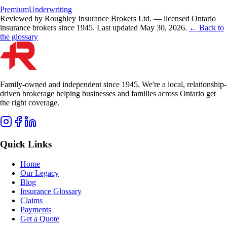
Premium
Underwriting
Reviewed by Roughley Insurance Brokers Ltd. — licensed Ontario
insurance brokers since 1945.
Last updated
May 30, 2026
.
← Back to
the glossary
Family-owned and independent since 1945. We're a local, relationship-
driven brokerage helping businesses and families across Ontario get
the right coverage.
Quick Links
Home
Our Legacy
Blog
Insurance Glossary
Claims
Payments
Get a Quote