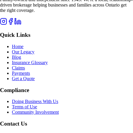
driven brokerage helping businesses and families across Ontario get
the right coverage.
Quick Links
Home
Our Legacy
Blog
Insurance Glossary
Claims
Payments
Get a Quote
Compliance
Doing Business With Us
Terms of Use
Community Involvement
Contact Us