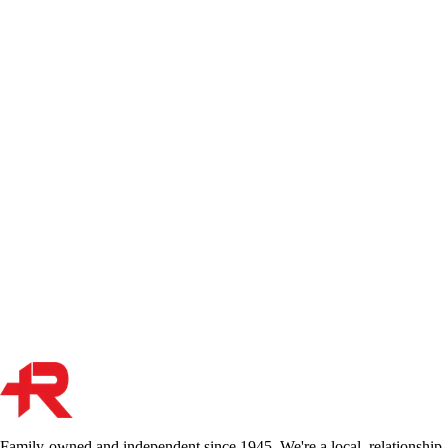
OPCF 16: How Ontario's Suspension of Coverage
Endorsement Works
OPCF 16 is Ontario's standardized endorsement for suspending
driving-related coverages on a stored vehicle. Here's a broker's
breakdown of what the form actually does, what coverage remains,
and why the 45-day minimum matters more than most people realize.
Oct 25, 2023
Read More
Vehicle Ownership and Insurance in Ontario: Why
Registration Matters
Your vehicle registration and insurance policy must align — or your
claim could be denied. Here's what every Ontario driver needs to
know about ownership, registration, and keeping your coverage valid.
Dec 30, 2021
Read More
Family-owned and independent since 1945. We're a local, relationship-