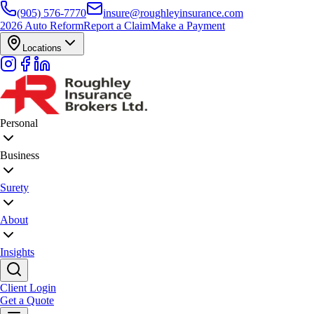
(905) 576-7770
insure@roughleyinsurance.com
2026 Auto Reform
Report a Claim
Make a Payment
Locations
Personal
Business
Surety
About
Insights
Client Login
Get a Quote