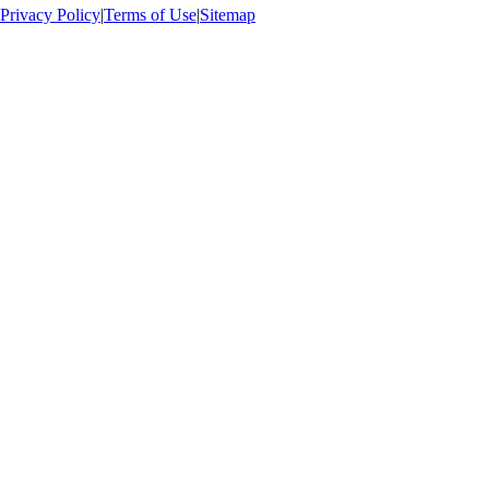
Privacy Policy
|
Terms of Use
|
Sitemap