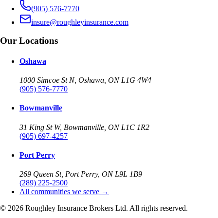
(905) 576-7770
insure@roughleyinsurance.com
Our Locations
Oshawa
1000 Simcoe St N, Oshawa, ON L1G 4W4
(905) 576-7770
Bowmanville
31 King St W, Bowmanville, ON L1C 1R2
(905) 697-4257
Port Perry
269 Queen St, Port Perry, ON L9L 1B9
(289) 225-2500
All communities we serve →
©
2026
Roughley Insurance Brokers Ltd. All rights reserved.