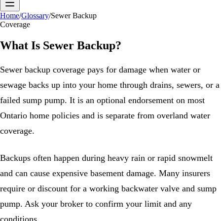
Home
/
Glossary
/
Sewer Backup
Coverage
What Is
Sewer Backup
?
Sewer backup coverage pays for damage when water or
sewage backs up into your home through drains, sewers, or a
failed sump pump. It is an optional endorsement on most
Ontario home policies and is separate from overland water
coverage.
Backups often happen during heavy rain or rapid snowmelt
and can cause expensive basement damage. Many insurers
require or discount for a working backwater valve and sump
pump. Ask your broker to confirm your limit and any
conditions.