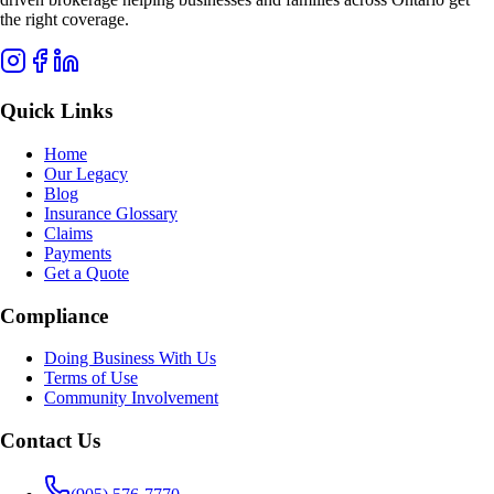
the right coverage.
Quick Links
Home
Our Legacy
Blog
Insurance Glossary
Claims
Payments
Get a Quote
Compliance
Doing Business With Us
Terms of Use
Community Involvement
Contact Us