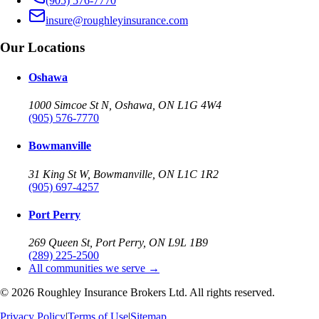
(905) 576-7770
insure@roughleyinsurance.com
Our Locations
Oshawa
1000 Simcoe St N, Oshawa, ON L1G 4W4
(905) 576-7770
Bowmanville
31 King St W, Bowmanville, ON L1C 1R2
(905) 697-4257
Port Perry
269 Queen St, Port Perry, ON L9L 1B9
(289) 225-2500
All communities we serve →
©
2026
Roughley Insurance Brokers Ltd. All rights reserved.
Privacy Policy
|
Terms of Use
|
Sitemap