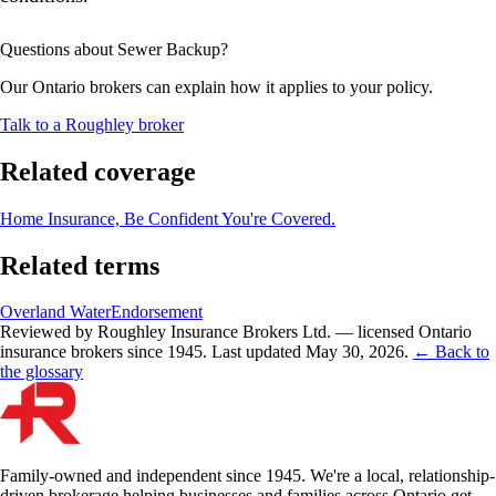
Questions about
Sewer Backup
?
Our Ontario brokers can explain how it applies to your policy.
Talk to a Roughley broker
Related coverage
Home Insurance, Be Confident You're Covered.
Related terms
Overland Water
Endorsement
Reviewed by Roughley Insurance Brokers Ltd. — licensed Ontario
insurance brokers since 1945.
Last updated
May 30, 2026
.
← Back to
the glossary
Family-owned and independent since 1945. We're a local, relationship-
driven brokerage helping businesses and families across Ontario get