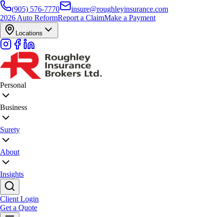
(905) 576-7770
insure@roughleyinsurance.com
2026 Auto Reform
Report a Claim
Make a Payment
Locations
Personal
Business
Surety
About
Insights
Client Login
Get a Quote